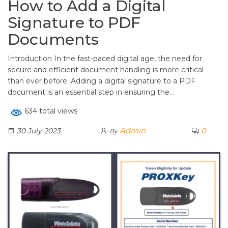
How to Add a Digital
Signature to PDF
Documents
Introduction In the fast-paced digital age, the need for
secure and efficient document handling is more critical
than ever before. Adding a digital signature to a PDF
document is an essential step in ensuring the…
634 total views
Admin
0
30 July 2023
By