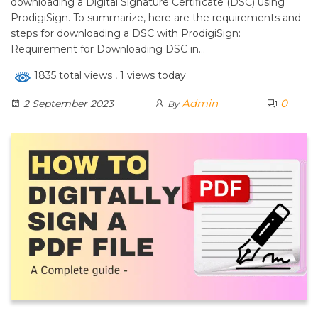
downloading a Digital Signature Certificate (DSC) using
ProdigiSign. To summarize, here are the requirements and
steps for downloading a DSC with ProdigiSign:
Requirement for Downloading DSC in…
1835 total views
, 1 views today
Admin
0
2 September 2023
By