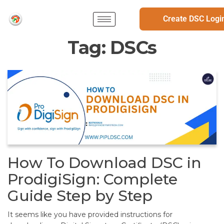
Create DSC Logi
Tag:
DSCs
How To Download DSC in
ProdigiSign: Complete
Guide Step by Step
It seems like you have provided instructions for