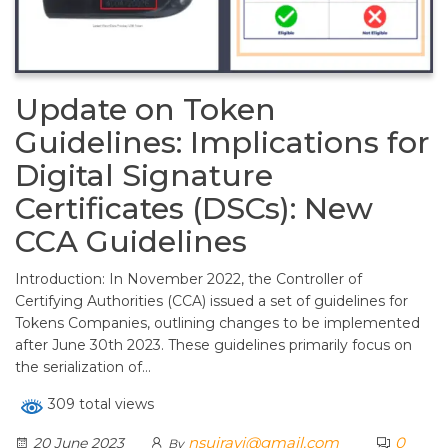
Update on Token
Guidelines: Implications for
Digital Signature
Certificates (DSCs): New
CCA Guidelines
Introduction: In November 2022, the Controller of
Certifying Authorities (CCA) issued a set of guidelines for
Tokens Companies, outlining changes to be implemented
after June 30th 2023. These guidelines primarily focus on
the serialization of…
309 total views
nsuiravi@gmail.com
0
20 June 2023
By