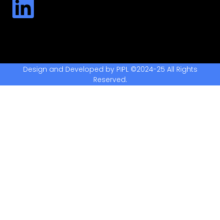
Design and Developed by PIPL ©2024-25 All Rights
Reserved.