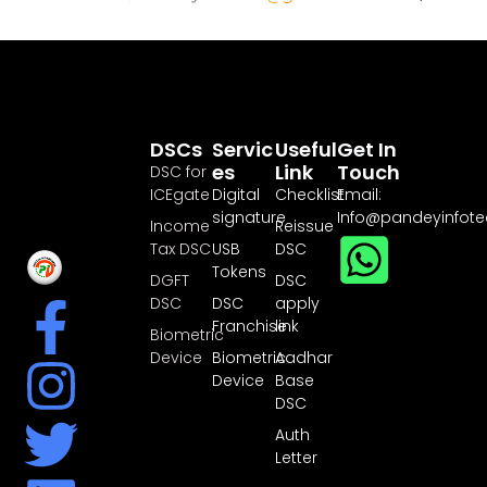
DSCs
Servic
Useful
Get In
Es
Link
Touch
DSC for
ICEgate
Digital
Checklist
Email:
signature
Info@pandeyinfot
Income
Reissue
Tax DSC
USB
DSC
Tokens
DGFT
DSC
DSC
DSC
apply
Franchise
link
Biometric
Device
Biometric
Aadhar
Device
Base
DSC
Auth
Letter