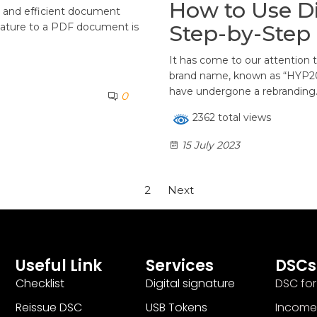
How to Use Di
re and efficient document
Step-by-Step 
ignature to a PDF document is
It has come to our attention
brand name, known as “HYP200
have undergone a rebranding
0
2362 total views
15 July 2023
1
2
Next
Useful Link
Services
DSCs
Checklist
Digital signature
DSC for
Reissue DSC
USB Tokens
Income