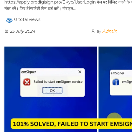
https://apply.prodigisign.pro/EKyc/UserLogin पेज पर विजिट करने के ब
नंबर भरें। फिर ईकेवाईसी पिन दर्ज करें। मोबाइल…
0 total views
Admin
25 July 2024
By