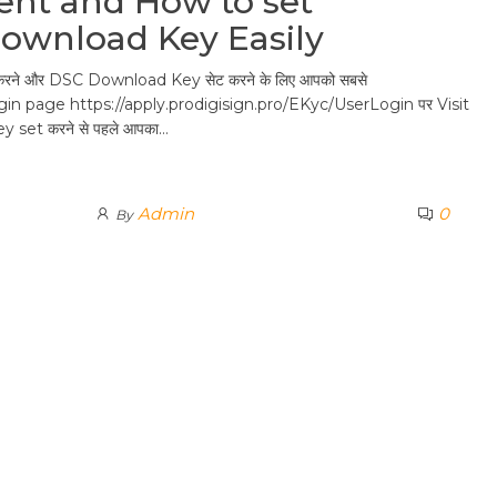
nt and How to set
Download Key Easily
ने और DSC Download Key सेट करने के लिए आपको सबसे
gin page https://apply.prodigisign.pro/EKyc/UserLogin पर Visit
ey set करने से पहले आपका…
Admin
0
By