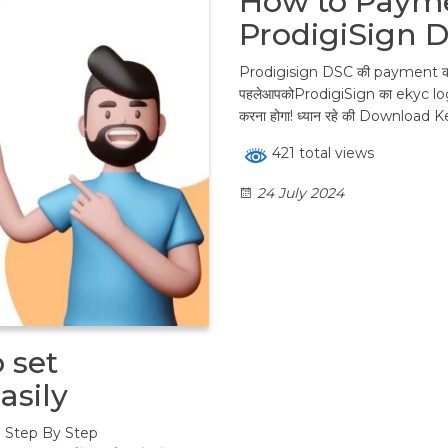
How to Payme
ProdigiSign 
Prodigisign DSC की payment कर
पहलेआपकोProdigiSign का ekyc lo
करना होगा! ध्यान रहे की Download K
421 total views
24 July 2024
 set
asily
 Step By Step