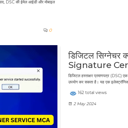
ाद, DSC की ईमेल आईडी और मोबाइल
0
डिजिटल सिग्नेचर क्
Signature Cer
डिजिटल हस्ताक्षर प्रमाणपत्र (DSC) एक ड
उपयोग कर सकता है। यह एक इलेक्ट्रॉनिक द
162 total views
2 May 2024