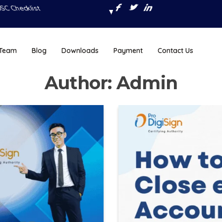
SC Checklist
 Team
Blog
Downloads
Payment
Contact Us
Author:
Admin