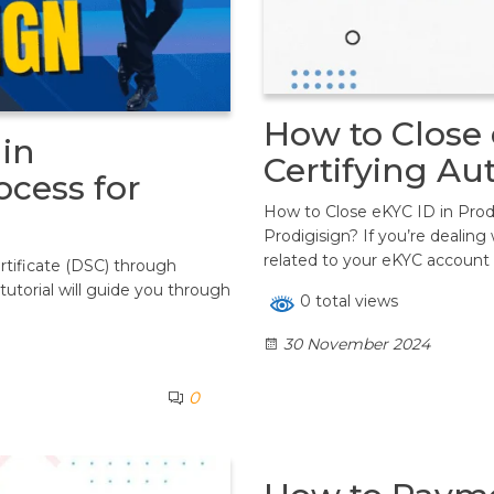
How to Close 
in
Certifying Au
ocess for
How to Close eKYC ID in Prodi
Prodigisign? If you’re dealing
related to your eKYC account 
ertificate (DSC) through
tutorial will guide you through
0 total views
30 November 2024
0