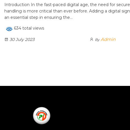
Introduction In the fast-paced digital age, the need for secu
handling is more critical than ever before. Adding a digital s
an essential step in ensuring the…
634 total views
Admin
30 July 2023
By