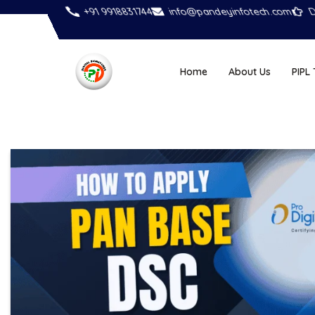
+91 9918831744
info@pandeyinfotech.com
D
Home
About Us
PIPL