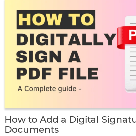
How to Add a Digital Signat
Documents