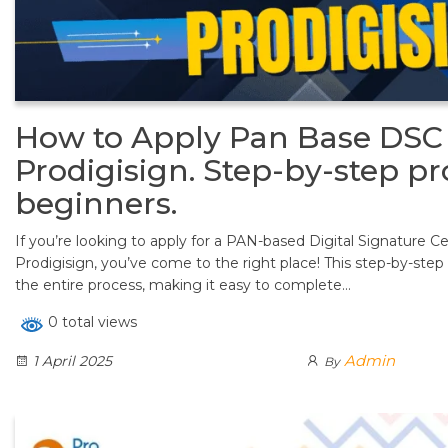
How to Apply Pan Base DSC 
Prodigisign. Step-by-step pr
beginners.
If you’re looking to apply for a PAN-based Digital Signature C
Prodigisign, you’ve come to the right place! This step-by-step 
the entire process, making it easy to complete…
0 total views
Admin
1 April 2025
By