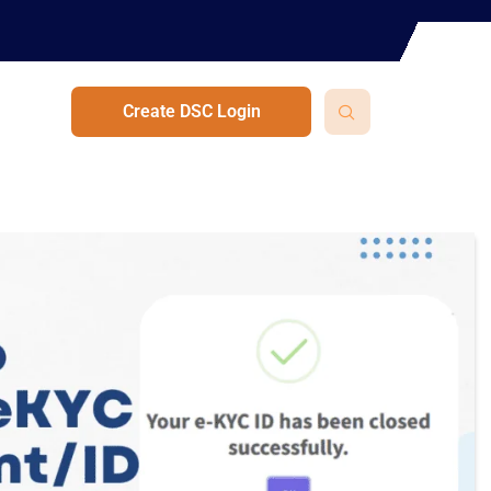
Create DSC Login