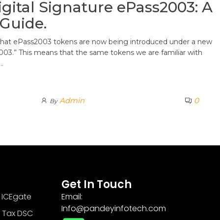
gital Signature ePass2003: A
Guide.
 that ePass2003 tokens are now being introduced under a new
3.” This means that the same tokens we are familiar with
…
Admin
0
By
Get In Touch
 ICEgate
Email:
Info@pandeyinfotech.com
 Tax DSC