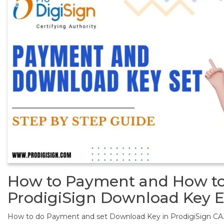
How to Payment and How to
ProdigiSign Download Key E
How to do Payment and set Download Key in ProdigiSign CA.