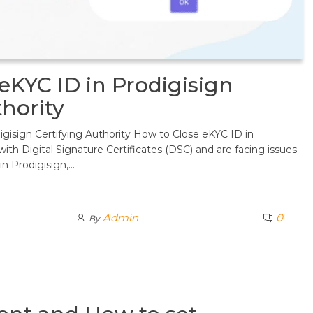
eKYC ID in Prodigisign
thority
gisign Certifying Authority How to Close eKYC ID in
 with Digital Signature Certificates (DSC) and are facing issues
in Prodigisign,…
Admin
0
By