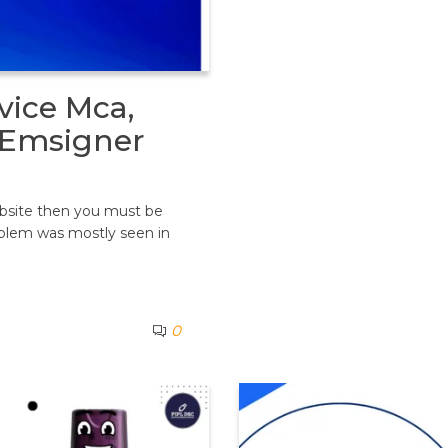
vice Mca,
t Emsigner
ebsite then you must be
oblem was mostly seen in
0