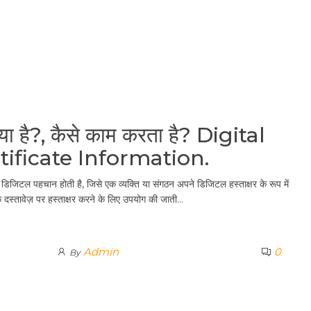
या है?, कैसे काम करता है? Digital
tificate Information.
िजिटल पहचान होती है, जिसे एक व्यक्ति या संगठन अपने डिजिटल हस्ताक्षर के रूप में
स्तावेज़ पर हस्ताक्षर करने के लिए उपयोग की जाती…
Admin
0
By