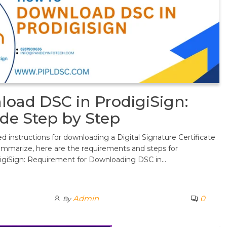
oad DSC in ProdigiSign:
de Step by Step
d instructions for downloading a Digital Signature Certificate
ummarize, here are the requirements and steps for
igiSign: Requirement for Downloading DSC in…
Admin
0
By