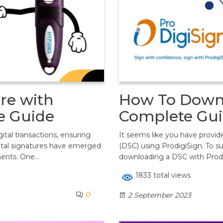
re with
How To Downl
e Guide
Complete Gui
ital transactions, ensuring
It seems like you have provide
gital signatures have emerged
(DSC) using ProdigiSign. To s
ments. One…
downloading a DSC with Prod
1833 total views
0
2 September 2023