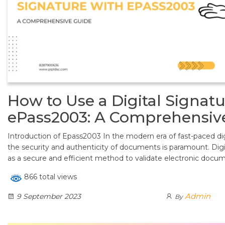
How to Use a Digital Signatu
ePass2003: A Comprehensiv
Introduction of Epass2003 In the modern era of fast-paced dig
the security and authenticity of documents is paramount. Di
as a secure and efficient method to validate electronic docu
866 total views
Admin
9 September 2023
By