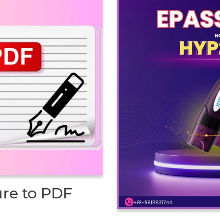
ure to PDF