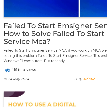
Failed To Start Emsigner Ser
How to Solve Failed To Star
Service Mca?
Failed To Start Emsigner Service MCA, if you work on MCA w
seeing this problem Failed To Start Emsigner Service. This pr
Windows 11 computers. But recently…
416 total views
Admin
24 May 2024
By