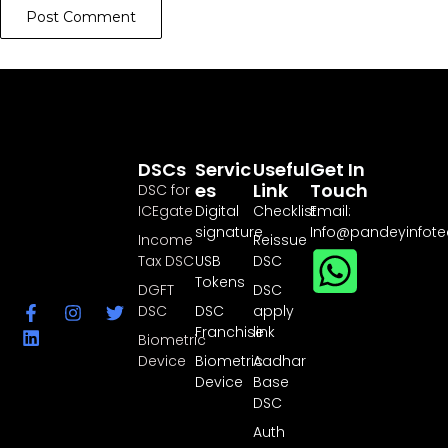
DSCs
Servic
Useful
Get In
Es
Link
Touch
DSC for
ICEgate
Digital
Checklist
Email:
signature
Info@pandeyinfot
Income
Reissue
Tax DSC
USB
DSC
Tokens
DGFT
DSC
DSC
DSC
apply
Franchise
link
Biometric
Device
Biometric
Aadhar
Device
Base
DSC
Auth