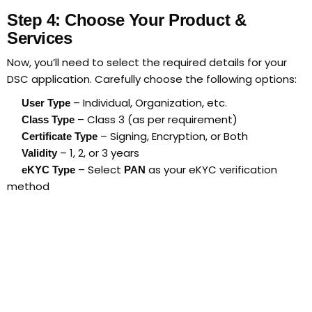
Step 4: Choose Your Product &
Services
Now, you’ll need to select the required details for your
DSC application. Carefully choose the following options:
– Individual, Organization, etc.
User Type
– Class 3 (as per requirement)
Class Type
– Signing, Encryption, or Both
Certificate Type
– 1, 2, or 3 years
Validity
– Select
as your eKYC verification
eKYC Type
PAN
method