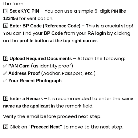
the form.
3️⃣
– You can use a simple 6-digit PIN like
Set eKYC PIN
for verification.
123456
4️⃣
– This is a crucial step!
Enter BP Code (Reference Code)
You can find your
from your
by clicking
BP Code
RA login
on the
.
profile button at the top right corner
5️⃣
– Attach the following:
Upload Required Documents
✅
(as identity proof)
PAN Card
✅
(Aadhar, Passport, etc.)
Address Proof
✅
Your Recent Photograph
6️⃣
– It’s recommended to enter the
Enter a Remark
same
in the remark field.
name as the applicant
Verify the email before proceed next step.
7️⃣ Click on
to move to the next step.
“Proceed Next”