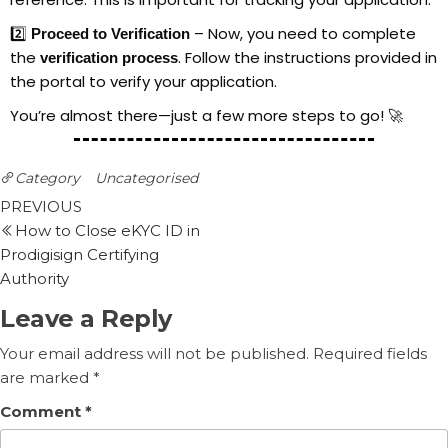
2️⃣
– Now, you need to complete
Proceed to Verification
the
. Follow the instructions provided in
verification process
the portal to verify your application.
You’re almost there—just a few more steps to go! 🚀
Category
Uncategorised
PREVIOUS
How to Close eKYC ID in
Prodigisign Certifying
Authority
Leave a Reply
Your email address will not be published.
Required fields
are marked
*
Comment
*