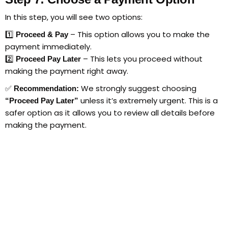
In this step, you will see two options:
1️⃣
– This option allows you to make the
Proceed & Pay
payment immediately.
2️⃣
– This lets you proceed without
Proceed Pay Later
making the payment right away.
✅
We strongly suggest choosing
Recommendation:
unless it’s extremely urgent. This is a
“Proceed Pay Later”
safer option as it allows you to review all details before
making the payment.