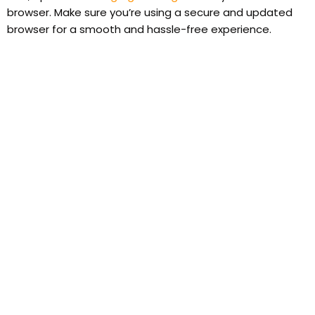
browser. Make sure you’re using a secure and updated
browser for a smooth and hassle-free experience.