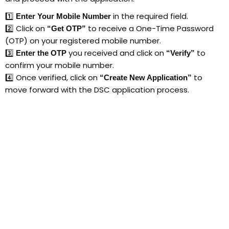
1️⃣
in the required field.
Enter Your Mobile Number
2️⃣ Click on
to receive a One-Time Password
“Get OTP”
(OTP) on your registered mobile number.
3️⃣
you received and click on
to
Enter the OTP
“Verify”
confirm your mobile number.
4️⃣ Once verified, click on
to
“Create New Application”
move forward with the DSC application process.