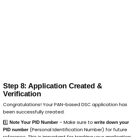
Step 8: Application Created &
Verification
Congratulations! Your PAN-based DSC application has
been successfully created.
1️⃣
– Make sure to
Note Your PID Number
write down your
(Personal Identification Number) for future
PID number
reference. This is important for tracking your application.