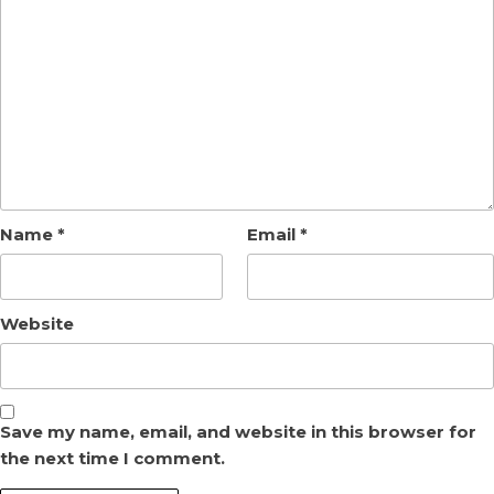
Name
*
Email
*
Website
Save my name, email, and website in this browser for
the next time I comment.