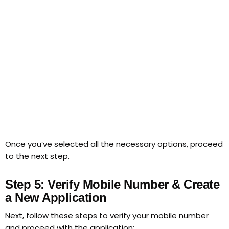
Once you’ve selected all the necessary options, proceed
to the next step.
Step 5: Verify Mobile Number & Create
a New Application
Next, follow these steps to verify your mobile number
and proceed with the application: