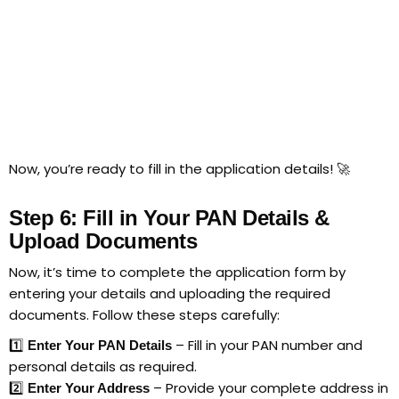
Now, you’re ready to fill in the application details! 🚀
Step 6: Fill in Your PAN Details &
Upload Documents
Now, it’s time to complete the application form by
entering your details and uploading the required
documents. Follow these steps carefully:
1️⃣
– Fill in your PAN number and
Enter Your PAN Details
personal details as required.
2️⃣
– Provide your complete address in
Enter Your Address