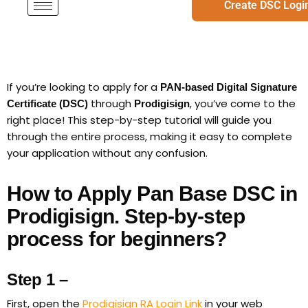
Create DSC Logi
If you’re looking to apply for a
PAN-based Digital Signature
through
, you’ve come to the
Certificate (DSC)
Prodigisign
right place! This step-by-step tutorial will guide you
through the entire process, making it easy to complete
your application without any confusion.
How to Apply Pan Base DSC in
Prodigisign. Step-by-step
process for beginners?
Step 1 –
First, open the
Prodigisign RA Login Link
in your web