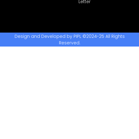
Letter
Design and Developed by PIPL ©2024-25 All Rights
Reserved.