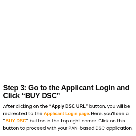
Step 3: Go to the Applicant Login and
Click “BUY DSC”
After clicking on the
button, you will be
“Apply DSC URL”
redirected to the
. Here, you’ll see a
Applicant Login page
button in the top right corner. Click on this
“
BUY DSC
“
button to proceed with your PAN-based DSC application.