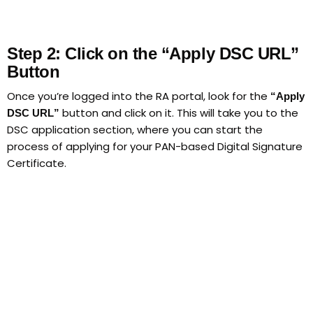
Step 2: Click on the “Apply DSC URL”
Button
Once you’re logged into the RA portal, look for the
“Apply
button and click on it. This will take you to the
DSC URL”
DSC application section, where you can start the
process of applying for your PAN-based Digital Signature
Certificate.